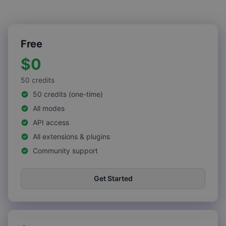
Free
$0
50
credits
50 credits (one-time)
All modes
API access
All extensions & plugins
Community support
Get Started