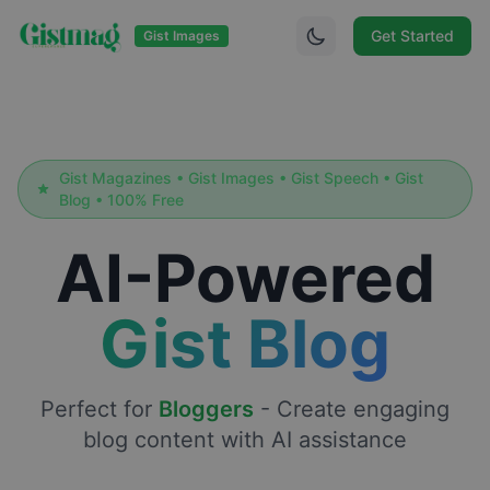
Get Started
Gist Images
Gist Magazines • Gist Images • Gist Speech • Gist
Blog • 100% Free
AI-Powered
Gist Blog
Perfect for
Bloggers
-
Create engaging
blog content with AI assistance