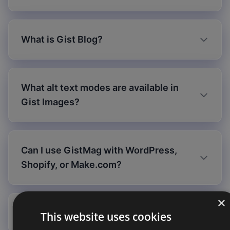
What is Gist Blog?
What alt text modes are available in
Gist Images?
Can I use GistMag with WordPress,
Shopify, or Make.com?
×
Is my data secure?
This website uses cookies