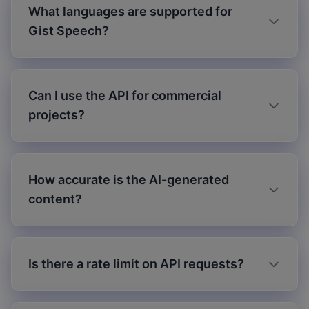
What languages are supported for
Gist Speech?
Can I use the API for commercial
projects?
How accurate is the AI-generated
content?
Is there a rate limit on API requests?