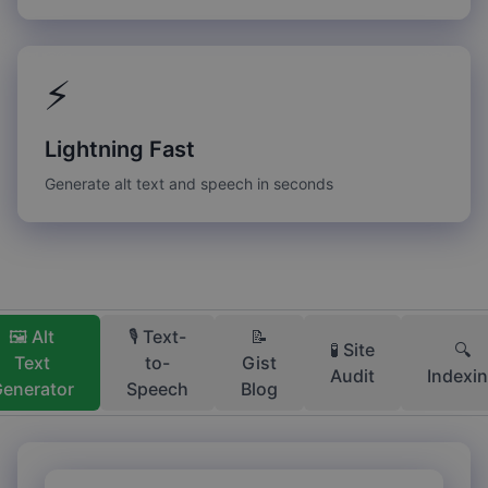
⚡
Lightning Fast
Generate alt text and speech in seconds
🖼️ Alt
🎙️ Text-
📝
🧪 Site
🔍
Text
to-
Gist
Audit
Indexi
enerator
Speech
Blog