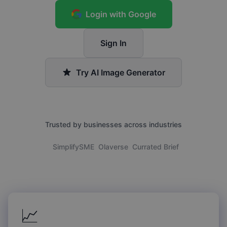
Login with Google
Sign In
Try AI Image Generator
Trusted by businesses across industries
SimplifySME
Olaverse
Currated Brief
📈