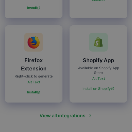
Install
Firefox
Shopify App
Extension
Available on Shopify App
Store
Right-click to generate
Alt Text
Alt Text
Install on Shopify
Install
View all integrations