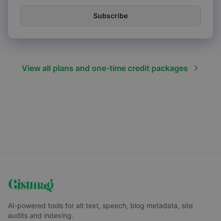
Subscribe
View all plans and one-time credit packages
AI-powered tools for alt text, speech, blog metadata, site
audits and indexing.