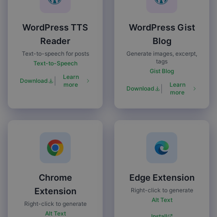
WordPress TTS
WordPress Gist
Reader
Blog
Text-to-speech for posts
Generate images, excerpt,
tags
Text-to-Speech
Gist Blog
Learn
|
Download
more
Learn
|
Download
more
Chrome
Edge Extension
Extension
Right-click to generate
Alt Text
Right-click to generate
Alt Text
Install