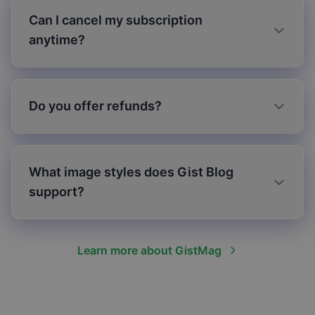
Can I cancel my subscription
anytime?
Do you offer refunds?
What image styles does Gist Blog
support?
Learn more about GistMag