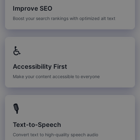
Improve SEO
Boost your search rankings with optimized alt text
♿
Accessibility First
Make your content accessible to everyone
🎙️
Text-to-Speech
Convert text to high-quality speech audio