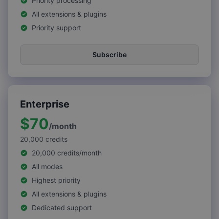
Priority processing
All extensions & plugins
Priority support
Subscribe
Enterprise
$70
/
month
20,000
credits
20,000 credits/month
All modes
Highest priority
All extensions & plugins
Dedicated support