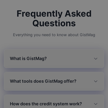
Frequently Asked
Questions
Everything you need to know about GistMag
What is GistMag?
What tools does GistMag offer?
How does the credit system work?