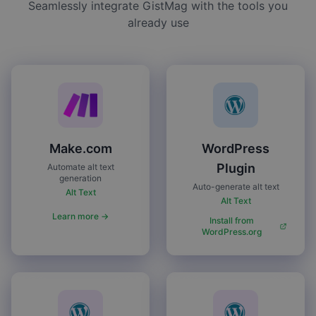
Seamlessly integrate GistMag with the tools you
already use
Make.com
WordPress
Plugin
Automate alt text
generation
Auto-generate alt text
Alt Text
Alt Text
Learn more →
Install from
WordPress.org