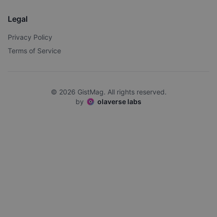
Legal
Privacy Policy
Terms of Service
©
2026
GistMag. All rights reserved.
by
olaverse labs