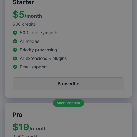
Starter
$5
/
month
500
credits
500 credits/month
All modes
Priority processing
All extensions & plugins
Email support
Subscribe
Most Popular
Pro
$19
/
month
2,000
credits