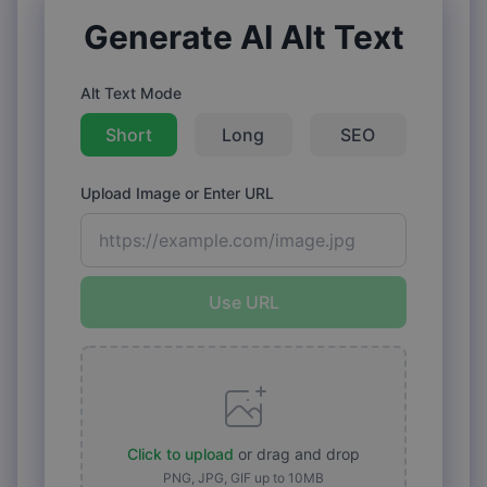
Generate AI Alt Text
Alt Text Mode
Short
Long
SEO
Upload Image or Enter URL
Use URL
Click to upload
or drag and drop
PNG, JPG, GIF up to 10MB