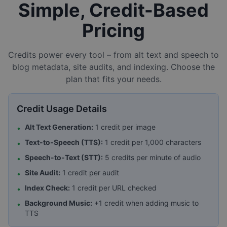
Simple, Credit-Based
Pricing
Credits power every tool – from alt text and speech to
blog metadata, site audits, and indexing. Choose the
plan that fits your needs.
Credit Usage Details
Alt Text Generation:
1 credit per image
•
Text-to-Speech (TTS):
1 credit per 1,000 characters
•
Speech-to-Text (STT):
5 credits per minute of audio
•
Site Audit:
1 credit per audit
•
Index Check:
1 credit per URL checked
•
Background Music:
+1 credit when adding music to
•
TTS