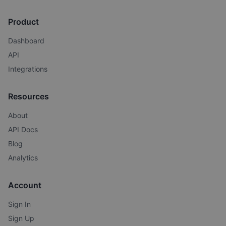
Product
Dashboard
API
Integrations
Resources
About
API Docs
Blog
Analytics
Account
Sign In
Sign Up