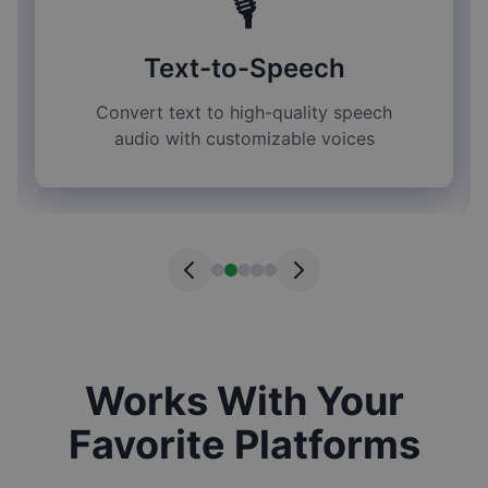
🎙️
Text-to-Speech
Convert text to high-quality speech
audio with customizable voices
Works With Your
Favorite Platforms