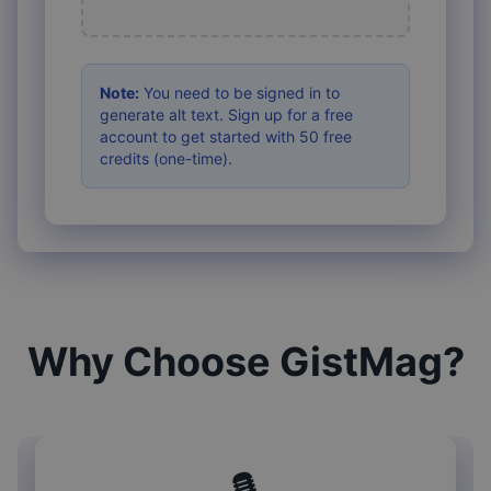
Note:
You need to be signed in to
generate alt text. Sign up for a free
account to get started with 50 free
credits (one-time).
Why Choose GistMag?