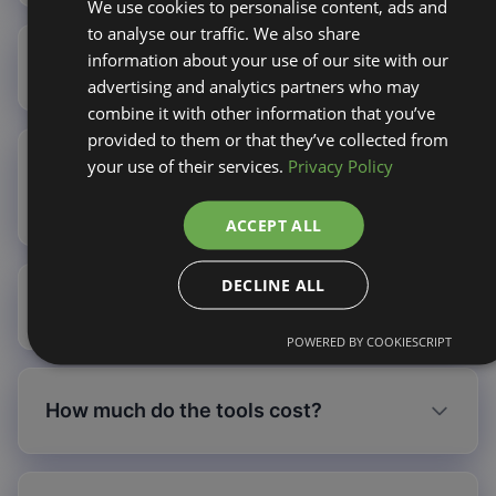
We use cookies to personalise content, ads and
to analyse our traffic. We also share
information about your use of our site with our
Do credits expire?
advertising and analytics partners who may
combine it with other information that you’ve
provided to them or that they’ve collected from
your use of their services.
Privacy Policy
Can I purchase credits without a
subscription?
ACCEPT ALL
DECLINE ALL
What happens if I run out of credits?
POWERED BY COOKIESCRIPT
How much do the tools cost?