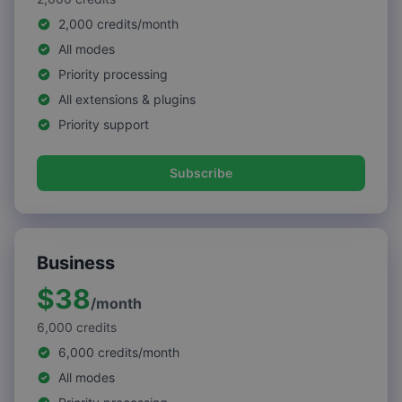
2,000 credits/month
All modes
Priority processing
All extensions & plugins
Priority support
Subscribe
Business
$38
/
month
6,000
credits
6,000 credits/month
All modes